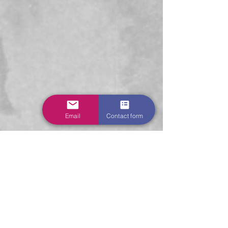
Email
Contact form