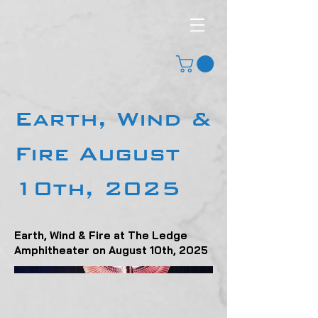
Earth, Wind &
Fire August
10th, 2025
Earth, Wind & Fire at The Ledge
Amphitheater on August 10th, 2025