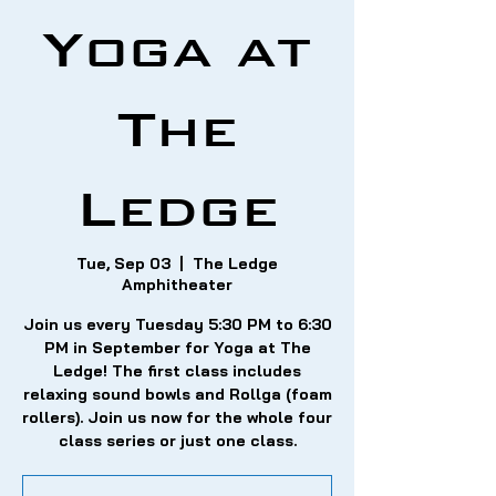
Yoga at
The
Ledge
Tue, Sep 03
  |  
The Ledge
Amphitheater
Join us every Tuesday 5:30 PM to 6:30
PM in September for Yoga at The
Ledge! The first class includes
relaxing sound bowls and Rollga (foam
rollers). Join us now for the whole four
class series or just one class.