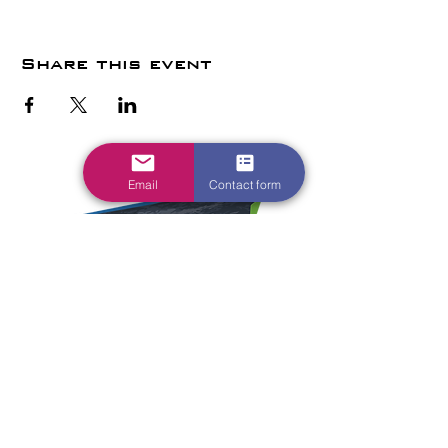
Share this event
Email
Contact form
1700 Parkway Dr
Waite Park, MN
56387
HOME
EVENTS
VENUE INFO