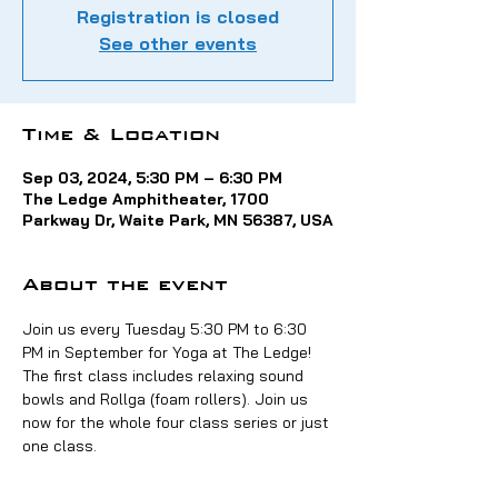
Registration is closed
See other events
Time & Location
Sep 03, 2024, 5:30 PM – 6:30 PM
The Ledge Amphitheater, 1700
Parkway Dr, Waite Park, MN 56387, USA
About the event
Join us every Tuesday 5:30 PM to 6:30 
PM in September for Yoga at The Ledge! 
The first class includes relaxing sound 
bowls and Rollga (foam rollers). Join us 
now for the whole four class series or just 
one class.