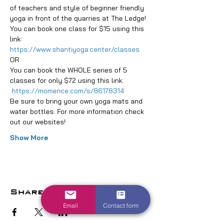
of teachers and style of beginner friendly 
yoga in front of the quarries at The Ledge!
You can book one class for $15 using this 
link: 
https://www.shantiyoga.center/classes
OR
You can book the WHOLE series of 5 
classes for only $72 using this link: 
https://momence.com/s/86178314
Be sure to bring your own yoga mats and 
water bottles. For more information check 
out our websites!
Show More
Share this event
Email
Contact form