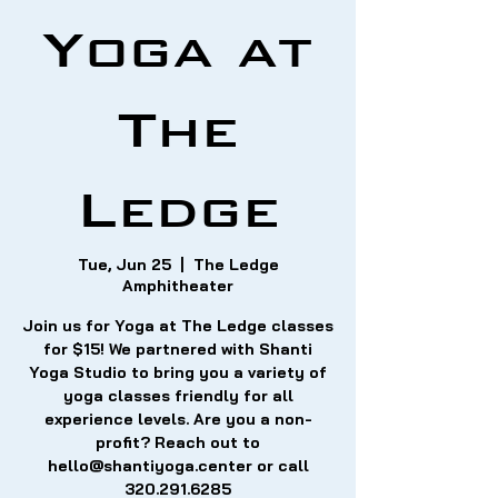
Yoga at
The
Ledge
Tue, Jun 25
  |  
The Ledge
Amphitheater
Join us for Yoga at The Ledge classes
for $15! We partnered with Shanti
Yoga Studio to bring you a variety of
yoga classes friendly for all
experience levels. Are you a non-
profit? Reach out to
hello@shantiyoga.center or call
320.291.6285