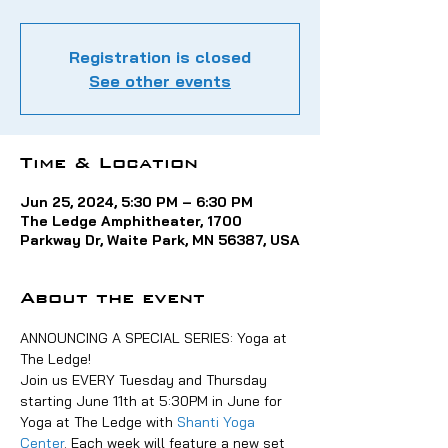
Registration is closed
See other events
Time & Location
Jun 25, 2024, 5:30 PM – 6:30 PM
The Ledge Amphitheater, 1700
Parkway Dr, Waite Park, MN 56387, USA
About the event
ANNOUNCING A SPECIAL SERIES: Yoga at 
The Ledge!
Join us EVERY Tuesday and Thursday 
starting June 11th at 5:30PM in June for 
Yoga at The Ledge with 
Shanti Yoga 
Center
. Each week will feature a new set 