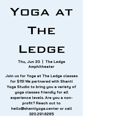
Yoga at
The
Ledge
Thu, Jun 20
  |  
The Ledge
Amphitheater
Join us for Yoga at The Ledge classes
for $15! We partnered with Shanti
Yoga Studio to bring you a variety of
yoga classes friendly for all
experience levels. Are you a non-
profit? Reach out to
hello@shantiyoga.center or call
320.291.6285