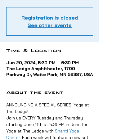
Registration is closed
See other events
Time & Location
Jun 20, 2024, 5:30 PM – 6:30 PM
The Ledge Amphitheater, 1700
Parkway Dr, Waite Park, MN 56387, USA
About the event
ANNOUNCING A SPECIAL SERIES: Yoga at 
The Ledge!
Join us EVERY Tuesday and Thursday 
starting June 11th at 5:30PM in June for 
Yoga at The Ledge with 
Shanti Yoga 
Center
. Each week will feature a new set 