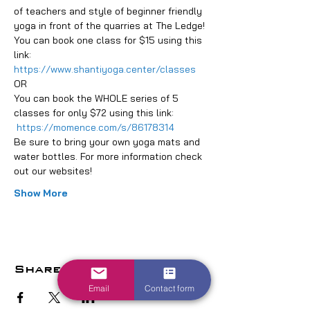
of teachers and style of beginner friendly 
yoga in front of the quarries at The Ledge!
You can book one class for $15 using this 
link: 
https://www.shantiyoga.center/classes
OR
You can book the WHOLE series of 5 
classes for only $72 using this link: 
https://momence.com/s/86178314
Be sure to bring your own yoga mats and 
water bottles. For more information check 
out our websites!
Show More
Share this event
Email
Contact form