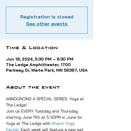
Registration is closed
See other events
Time & Location
Jun 18, 2024, 5:30 PM – 6:30 PM
The Ledge Amphitheater, 1700
Parkway Dr, Waite Park, MN 56387, USA
About the event
ANNOUNCING A SPECIAL SERIES: Yoga at 
The Ledge!
Join us EVERY Tuesday and Thursday 
starting June 11th at 5:30PM in June for 
Yoga at The Ledge with 
Shanti Yoga 
Center
. Each week will feature a new set 