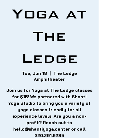
Yoga at
The
Ledge
Tue, Jun 18
  |  
The Ledge
Amphitheater
Join us for Yoga at The Ledge classes
for $15! We partnered with Shanti
Yoga Studio to bring you a variety of
yoga classes friendly for all
experience levels. Are you a non-
profit? Reach out to
hello@shantiyoga.center or call
320.291.6285