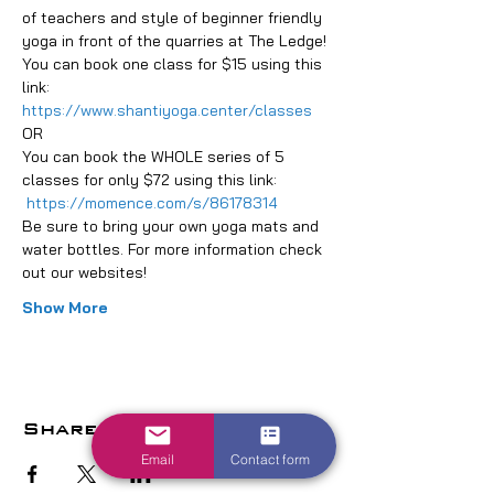
of teachers and style of beginner friendly 
yoga in front of the quarries at The Ledge!
You can book one class for $15 using this 
link: 
https://www.shantiyoga.center/classes
OR
You can book the WHOLE series of 5 
classes for only $72 using this link: 
https://momence.com/s/86178314
Be sure to bring your own yoga mats and 
water bottles. For more information check 
out our websites!
Show More
Share this event
Email
Contact form