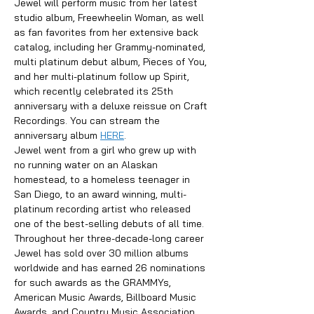
Jewel will perform music from her latest 
studio album, Freewheelin Woman, as well 
as fan favorites from her extensive back 
catalog, including her Grammy-nominated, 
multi platinum debut album, Pieces of You, 
and her multi-platinum follow up Spirit, 
which recently celebrated its 25th 
anniversary with a deluxe reissue on Craft 
Recordings. You can stream the 
anniversary album 
HERE
.
Jewel went from a girl who grew up with 
no running water on an Alaskan 
homestead, to a homeless teenager in 
San Diego, to an award winning, multi-
platinum recording artist who released 
one of the best-selling debuts of all time. 
Throughout her three-decade-long career 
Jewel has sold over 30 million albums 
worldwide and has earned 26 nominations 
for such awards as the GRAMMYs, 
American Music Awards, Billboard Music 
Awards, and Country Music Association 