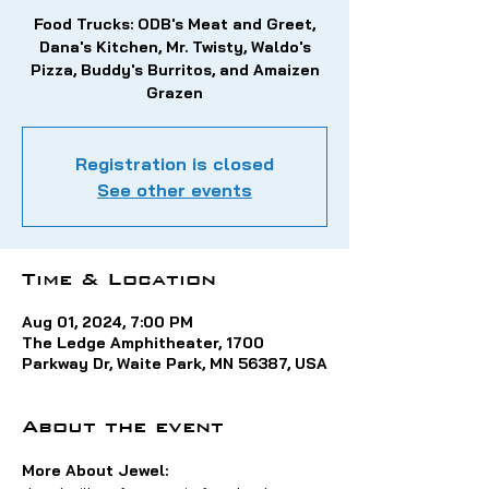
Food Trucks: ODB's Meat and Greet,
Dana's Kitchen, Mr. Twisty, Waldo's
Pizza, Buddy's Burritos, and Amaizen
Grazen
Registration is closed
See other events
Time & Location
Aug 01, 2024, 7:00 PM
The Ledge Amphitheater, 1700
Parkway Dr, Waite Park, MN 56387, USA
About the event
More About Jewel: