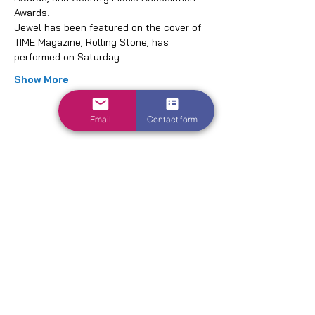
Awards.
Jewel has been featured on the cover of 
TIME Magazine, Rolling Stone, has 
performed on Saturday…
Show More
Email
Contact form
Share this event
1700 Parkway Dr