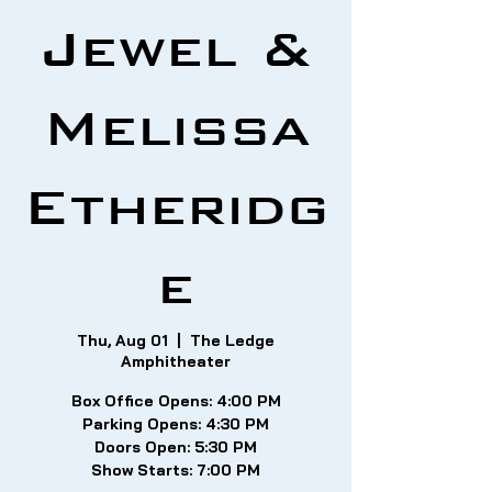
Jewel &
Melissa
Etheridg
e
Thu, Aug 01
  |  
The Ledge
Amphitheater
Box Office Opens: 4:00 PM
Parking Opens: 4:30 PM
Doors Open: 5:30 PM
Show Starts: 7:00 PM