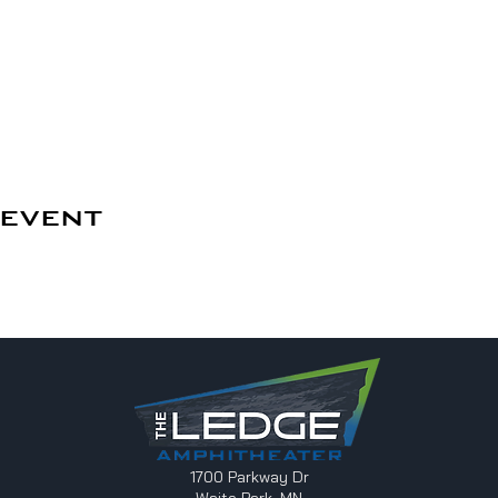
 event
1700 Parkway Dr