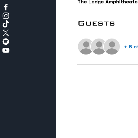
The Ledge Amphitheater
Guests
+ 6 o