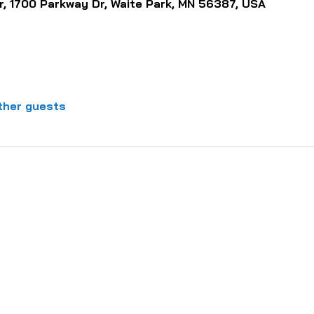
, 1700 Parkway Dr, Waite Park, MN 56387, USA
ther guests