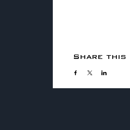
Share this