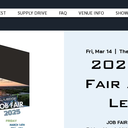
EST
SUPPLY DRIVE
FAQ
VENUE INFO
SHOW
Fri, Mar 14
  |  
The
202
Fair
L
JOB FAIR