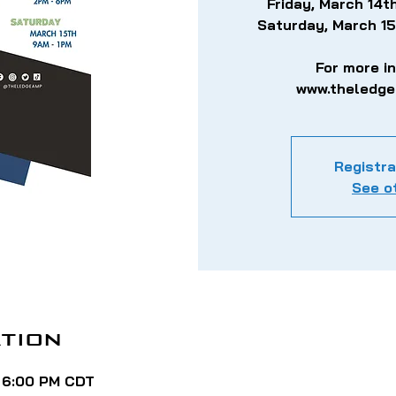
Friday, March 14
Saturday, March 1
For more i
www.theledg
Registra
See o
tion
– 6:00 PM CDT