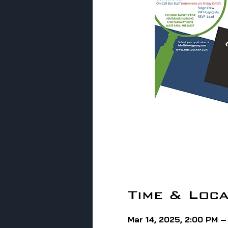
Time & Loca
Mar 14, 2025, 2:00 PM 