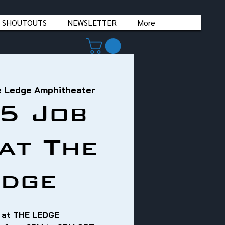
 SHOUTOUTS
NEWSLETTER
More
 Ledge Amphitheater
5 Job
 at The
edge
 at THE LEDGE