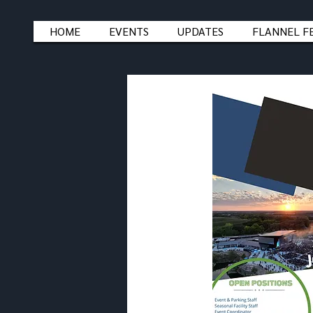
HOME
EVENTS
UPDATES
FLANNEL F