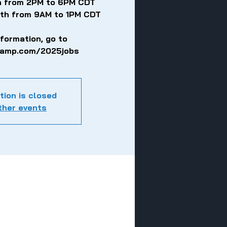
th from 2PM to 6PM CDT
5th from 9AM to 1PM CDT
nformation, go to
eamp.com/2025jobs
tion is closed
ther events